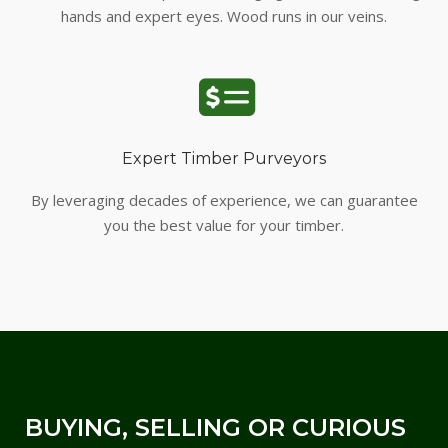
hands and expert eyes. Wood runs in our veins.
Expert Timber Purveyors
By leveraging decades of experience, we can guarantee
you the best value for your timber.
BUYING, SELLING OR CURIOUS