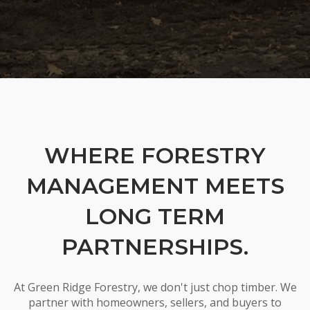
WHERE FORESTRY
MANAGEMENT MEETS
LONG TERM
PARTNERSHIPS.
At Green Ridge Forestry, we don't just chop timber. We
partner with homeowners, sellers, and buyers to