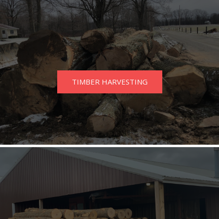
TIMBER HARVESTING