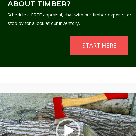
ABOUT TIMBER?
Schedule a FREE appraisal, chat with our timber experts, or
stop by for a look at our inventory.
START HERE
Video
Player