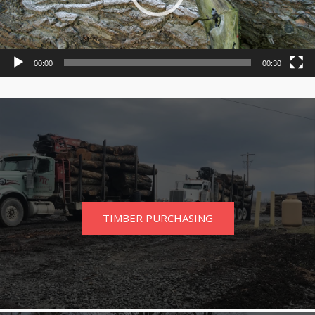
00:00
00:30
TIMBER PURCHASING