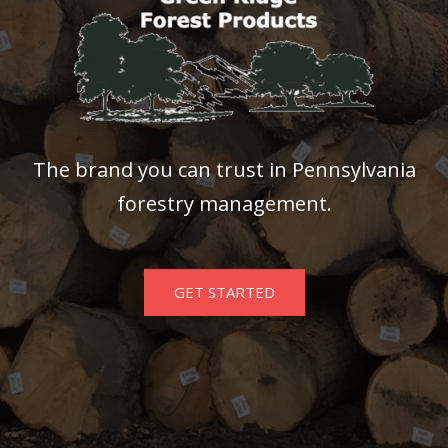
The brand you can trust in Pennsylvania
forestry management.
GET STARTED