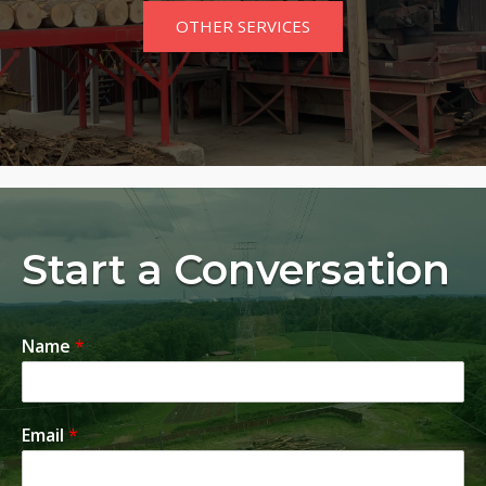
OTHER SERVICES
Start a Conversation
Name
*
Email
*