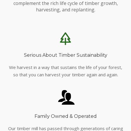
complement the rich life cycle of timber growth,
harvesting, and replanting.
Serious About Timber Sustainability
We harvest in a way that sustains the life of your forest,
so that you can harvest your timber again and again.
Family Owned & Operated
Our timber mill has passed through generations of caring